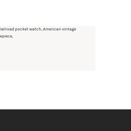
AMERICANA CHAPTER 2 RAILROAD WESTERN
STANDARD GOLD
$
395
.
00