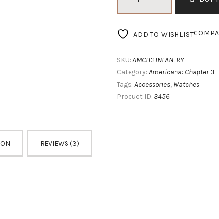
Chapter
3
Infantry
COMPA
ADD TO WISHLIST
quantity
AMCH3 INFANTRY
SKU:
Americana: Chapter 3
Category:
Accessories
Watches
Tags:
,
3456
Product ID:
ION
REVIEWS (3)