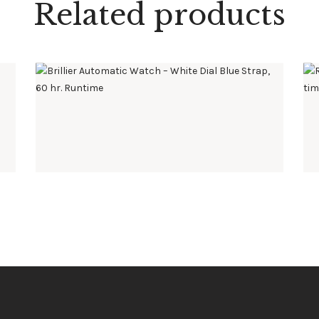
Related products
BRILLIER AUTOMATIC WATCH – WHITE DIAL BLUE
STRAP, 60 HR. RUNTIME
$
595
.
00