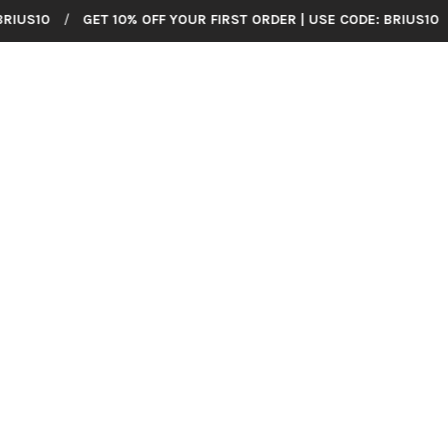
GET 10% OFF YOUR FIRST ORDER | USE CODE: BRIUS10
/
GET 10% 