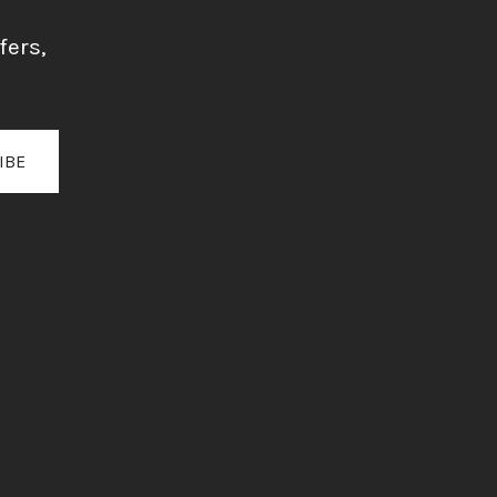
fers,