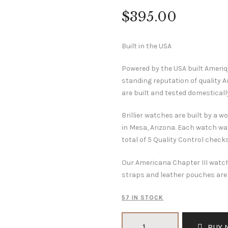
$
395
.
00
Built in the USA
Powered by the USA built Ameri
standing reputation of quality
are built and tested domesticall
Brillier watches are built by a
in Mesa, Arizona. Each watch wa
total of 5 Quality Control check
Our Americana Chapter III watch
straps and leather pouches are 
57 IN STOCK
Americana
BUY 