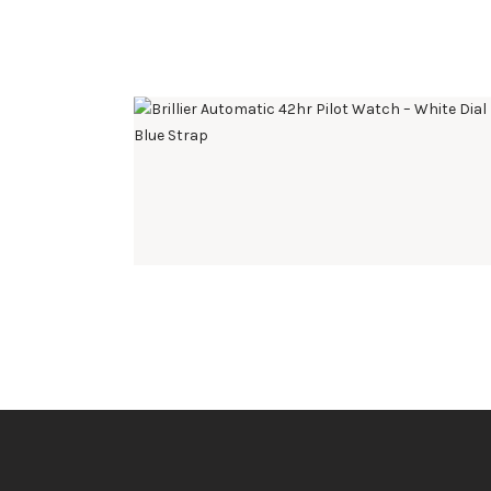
BRILLIER AUTOMATIC 42HR PILOT WATCH –
WHITE DIAL BLUE STRAP
$
495
.
00