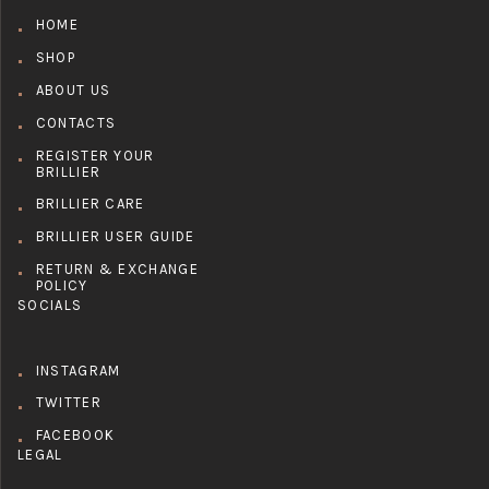
HOME
SHOP
ABOUT US
CONTACTS
REGISTER YOUR
BRILLIER
BRILLIER CARE
BRILLIER USER GUIDE
RETURN & EXCHANGE
POLICY
SOCIALS
INSTAGRAM
TWITTER
FACEBOOK
LEGAL