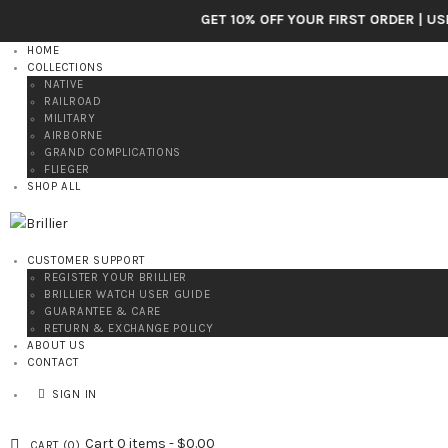
GET 10% OFF YOUR FIRST ORDER | USE CODE: BRI
HOME
COLLECTIONS
NATIVE
RAILROAD
MILITARY
AIRBORNE
GRAND COMPLICATIONS
FLIEGER
SHOP ALL
CUSTOMER SUPPORT
REGISTER YOUR BRILLIER
BRILLIER WATCH USER GUIDE
GUARANTEE & CARE
RETURN & EXCHANGE POLICY
ABOUT US
CONTACT
SIGN IN
Cart
0 items
-
$0.00
CART (
0
)