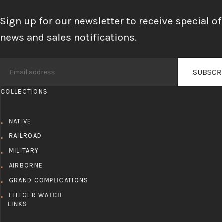
Sign up for our newsletter to receive special of
news and sales notifications.
COLLECTIONS
NATIVE
RAILROAD
MILITARY
AIRBORNE
GRAND COMPLICATIONS
FLIEGER WATCH
LINKS