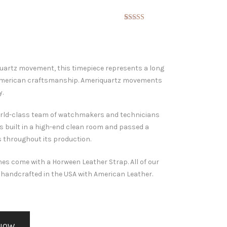
Rated
3
5.00
out of 5
based on
customer
ratings
quartz movement, this timepiece represents a long
 American craftsmanship. Ameriquartz movements
y.
 world-class team of watchmakers and technicians
s built in a high-end clean room and passed a
s throughout its production.
es come with a Horween Leather Strap. All of our
handcrafted in the USA with American Leather.
NOW