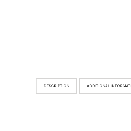
DESCRIPTION
ADDITIONAL INFORMAT