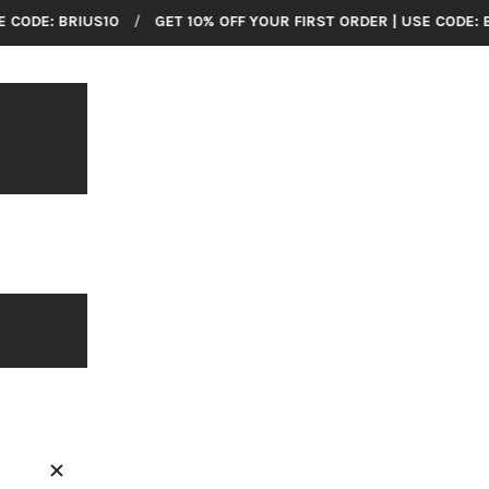
HOME
US10
/
GET 10% OFF YOUR FIRST ORDER | USE CODE: BRIUS10
/
COLLECTIONS
BRILLIER
American Made Wrist Watches
SHOP ALL
CUSTOMER SUPPORT
ABOUT US
CONTACT