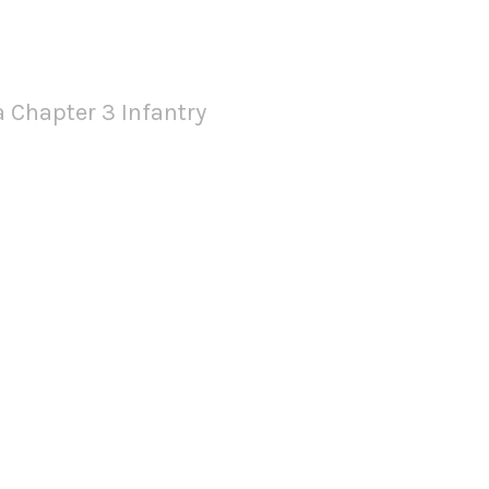
 Infantry
 Chapter 3 Infantry