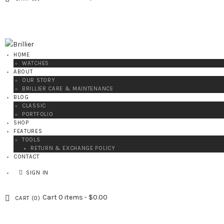
HOME
WATCHES
ABOUT
OUR STORY
BRILLIER CARE & MAINTENANCE
BLOG
CLASSIC
PORTFOLIO
SHOP
FEATURES
TOOLS
RETURN & EXCHANGE POLICY
CONTACT
SIGN IN
Cart
0 items
-
$0.00
CART (
0
)