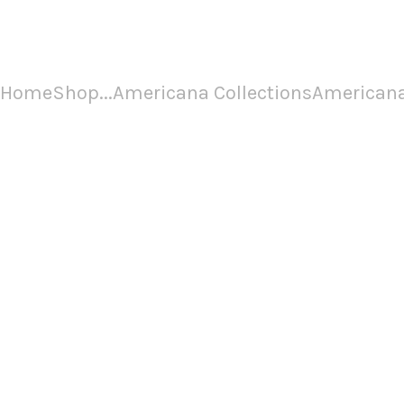
Americana Chapter 3
Home
Shop
...
Americana Collections
Americana