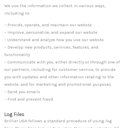
We use the information we collect in various ways,
including to:
– Provide, operate, and maintain our webste
– Improve, personalize, and expand our webste
– Understand and analyze how you use our webste
– Develop new products, services, features, and
functionality
– Communicate with you, either directly or through one of
our partners, including for customer service, to provide
you with updates and other information relating to the
webste, and for marketing and promotional purposes
– Send you emails
– Find and prevent fraud
Log Files
Brillier USA follows a standard procedure of using log