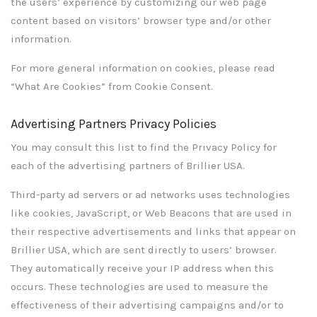
the users’ experience by customizing our web page
content based on visitors’ browser type and/or other
information.
For more general information on cookies, please read
“What Are Cookies” from Cookie Consent.
Advertising Partners Privacy Policies
You may consult this list to find the Privacy Policy for
each of the advertising partners of Brillier USA.
Third-party ad servers or ad networks uses technologies
like cookies, JavaScript, or Web Beacons that are used in
their respective advertisements and links that appear on
Brillier USA, which are sent directly to users’ browser.
They automatically receive your IP address when this
occurs. These technologies are used to measure the
effectiveness of their advertising campaigns and/or to