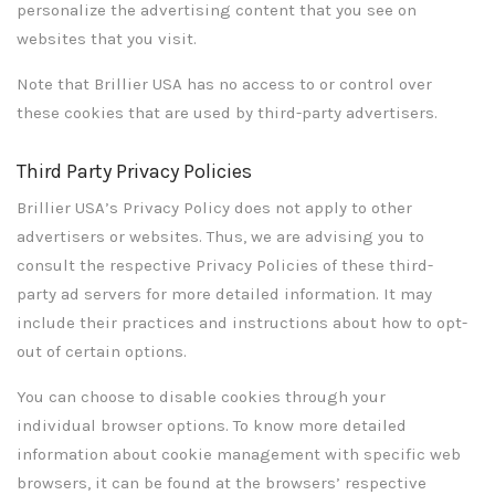
personalize the advertising content that you see on
websites that you visit.
Note that Brillier USA has no access to or control over
these cookies that are used by third-party advertisers.
Third Party Privacy Policies
Brillier USA’s Privacy Policy does not apply to other
advertisers or websites. Thus, we are advising you to
consult the respective Privacy Policies of these third-
party ad servers for more detailed information. It may
include their practices and instructions about how to opt-
out of certain options.
You can choose to disable cookies through your
individual browser options. To know more detailed
information about cookie management with specific web
browsers, it can be found at the browsers’ respective