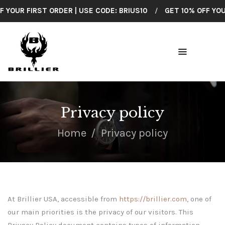
OUR FIRST ORDER | USE CODE: BRIUS10
/
GET 10% OFF YOUR F
BRILLIER
American Made Wrist Watches
HOME
COLLECTIONS
Privacy policy
SHOP ALL
Home
Privacy policy
CUSTOMER
SUPPORT
ABOUT US
At Brillier USA, accessible from
https://brillier.com
, one of
CONTACT
our main priorities is the privacy of our visitors. This
Privacy Policy document contains types of information