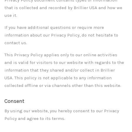
that is collected and recorded by Brillier USA and how we
use it.
If you have additional questions or require more
information about our Privacy Policy, do not hesitate to
contact us.
This Privacy Policy applies only to our online activities
and is valid for visitors to our website with regards to the
information that they shared and/or collect in Brillier
USA. This policy is not applicable to any information
collected offline or via channels other than this website.
Consent
By using our website, you hereby consent to our Privacy
Policy and agree to its terms.