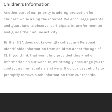
Children’s Information
Another part of our priority is adding protection for
children while using the internet. We encourage parents
and guardians to observe, participate in, and/or monitor
and guide their online activity.
Brillier USA does not knowingly collect any Personal
Identifiable Information from children under the age of
13. If you think that your child provided this kind of
information on our website, we strongly encourage you to
contact us immediately and we will do our best efforts to
promptly remove such information from our records.