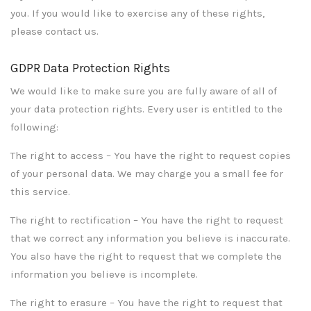
you. If you would like to exercise any of these rights,
please contact us.
GDPR Data Protection Rights
We would like to make sure you are fully aware of all of
your data protection rights. Every user is entitled to the
following:
The right to access – You have the right to request copies
of your personal data. We may charge you a small fee for
this service.
The right to rectification – You have the right to request
that we correct any information you believe is inaccurate.
You also have the right to request that we complete the
information you believe is incomplete.
The right to erasure – You have the right to request that