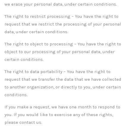
we erase your personal data, under certain conditions.
The right to restrict processing – You have the right to
request that we restrict the processing of your personal
data, under certain conditions.
The right to object to processing – You have the right to
object to our processing of your personal data, under
certain conditions.
The right to data portability – You have the right to
request that we transfer the data that we have collected
to another organization, or directly to you, under certain
conditions.
If you make a request, we have one month to respond to
you. If you would like to exercise any of these rights,
please contact us.