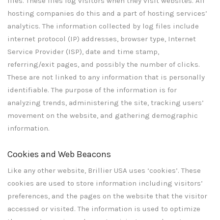
files. These files log visitors when they visit websites. All
hosting companies do this and a part of hosting services’
analytics. The information collected by log files include
internet protocol (IP) addresses, browser type, Internet
Service Provider (ISP), date and time stamp,
referring/exit pages, and possibly the number of clicks.
These are not linked to any information that is personally
identifiable. The purpose of the information is for
analyzing trends, administering the site, tracking users’
movement on the website, and gathering demographic
information.
Cookies and Web Beacons
Like any other website, Brillier USA uses ‘cookies’. These
cookies are used to store information including visitors’
preferences, and the pages on the website that the visitor
accessed or visited. The information is used to optimize