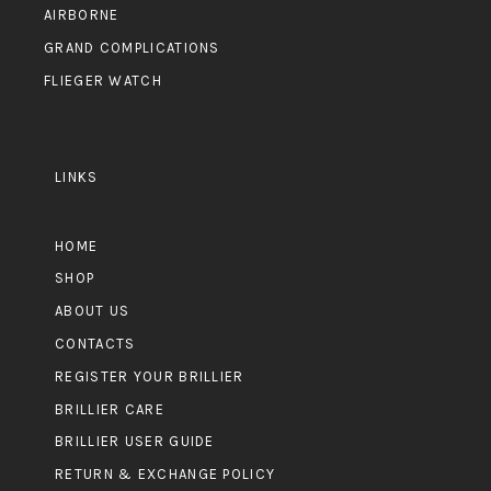
AIRBORNE
GRAND COMPLICATIONS
FLIEGER WATCH
LINKS
HOME
SHOP
ABOUT US
CONTACTS
REGISTER YOUR BRILLIER
BRILLIER CARE
BRILLIER USER GUIDE
RETURN & EXCHANGE POLICY