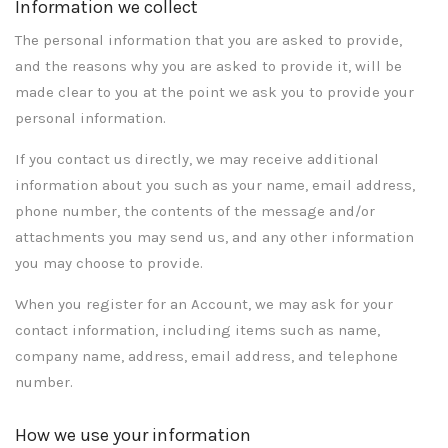
Information we collect
The personal information that you are asked to provide,
and the reasons why you are asked to provide it, will be
made clear to you at the point we ask you to provide your
personal information.
If you contact us directly, we may receive additional
information about you such as your name, email address,
phone number, the contents of the message and/or
attachments you may send us, and any other information
you may choose to provide.
When you register for an Account, we may ask for your
contact information, including items such as name,
company name, address, email address, and telephone
number.
How we use your information