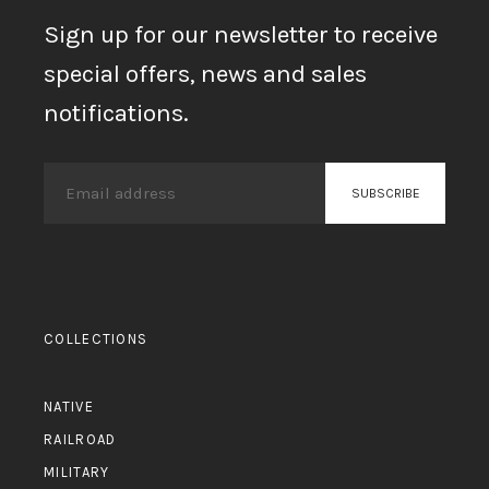
Sign up for our newsletter to receive
special offers, news and sales
notifications.
COLLECTIONS
NATIVE
RAILROAD
MILITARY