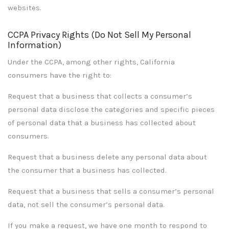
websites.
CCPA Privacy Rights (Do Not Sell My Personal
Information)
Under the CCPA, among other rights, California
consumers have the right to:
Request that a business that collects a consumer’s
personal data disclose the categories and specific pieces
of personal data that a business has collected about
consumers.
Request that a business delete any personal data about
the consumer that a business has collected.
Request that a business that sells a consumer’s personal
data, not sell the consumer’s personal data.
If you make a request, we have one month to respond to