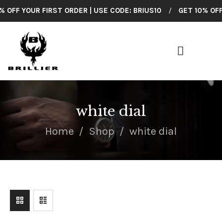
OFF YOUR FIRST ORDER | USE CODE: BRIUS10
/
GET 10% OFF Y
BRILLIER
American Made Wrist Watches
HOME
COLLECTIONS
white dial
SHOP ALL
Home
Shop
white dial
CUSTOMER
SUPPORT
ABOUT US
CONTACT