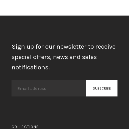
Sign up for our newsletter to receive
special offers, news and sales
notifications.
COLLECTIONS