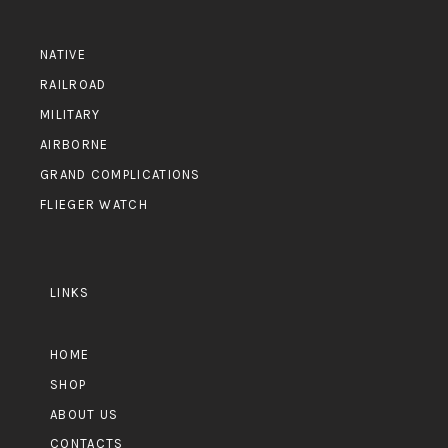
NATIVE
RAILROAD
MILITARY
AIRBORNE
GRAND COMPLICATIONS
FLIEGER WATCH
LINKS
HOME
SHOP
ABOUT US
CONTACTS