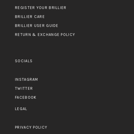
REGISTER YOUR BRILLIER
BRILLIER CARE
BRILLIER USER GUIDE
RETURN & EXCHANGE POLICY
SOCIALS
INSTAGRAM
TWITTER
FACEBOOK
LEGAL
PRIVACY POLICY