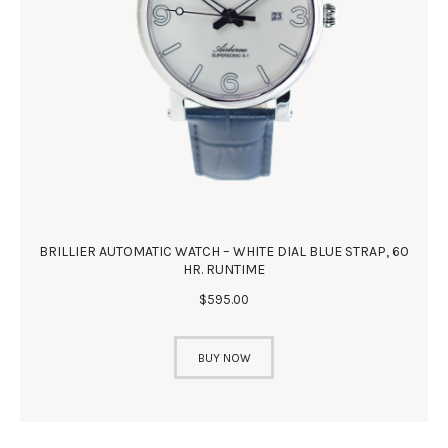
BRILLIER AUTOMATIC WATCH – WHITE DIAL BLUE STRAP, 60
HR. RUNTIME
$
595
.
00
BUY NOW