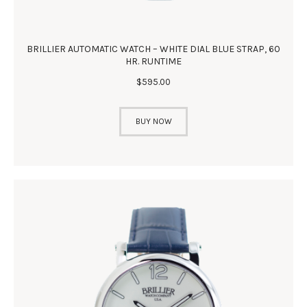
BRILLIER AUTOMATIC WATCH – WHITE DIAL BLUE STRAP, 60
HR. RUNTIME
$
595
.
00
BUY NOW