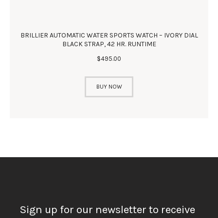
BRILLIER AUTOMATIC WATER SPORTS WATCH – IVORY DIAL
BLACK STRAP, 42 HR. RUNTIME
$
495
.
00
BUY NOW
Sign up for our newsletter to receive