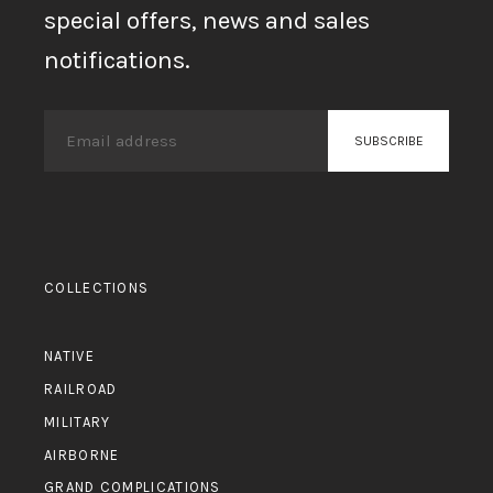
special offers, news and sales
notifications.
COLLECTIONS
NATIVE
RAILROAD
MILITARY
AIRBORNE
GRAND COMPLICATIONS