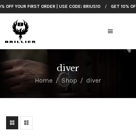
 OFF YOUR FIRST ORDER | USE CODE: BRIUS10
/
GET 10% OFF 
BRILLIER
American Made Wrist Watches
HOME
COLLECTIONS
diver
SHOP ALL
Home
Shop
diver
CUSTOMER
SUPPORT
ABOUT US
CONTACT