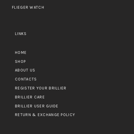
FLIEGER WATCH
LINKS
HOME
SHOP
ABOUT US
CONTACTS
REGISTER YOUR BRILLIER
BRILLIER CARE
BRILLIER USER GUIDE
RETURN & EXCHANGE POLICY