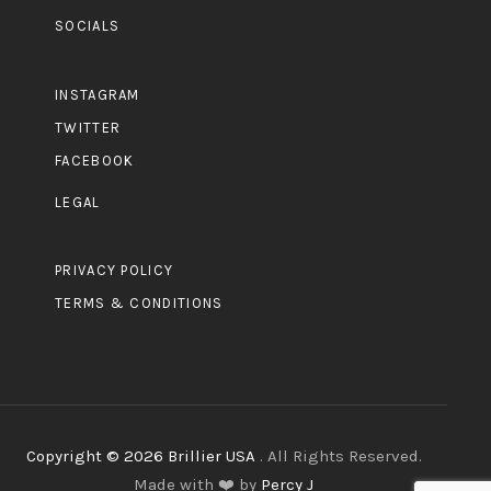
SOCIALS
INSTAGRAM
TWITTER
FACEBOOK
LEGAL
PRIVACY POLICY
TERMS & CONDITIONS
Copyright © 2026 Brillier USA
. All Rights Reserved.
Made with ❤️ by
Percy J